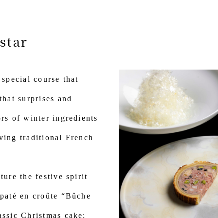
star
 special course that
that surprises and
ors of winter ingredients
ving traditional French
ture the festive spirit
 paté en croûte “Bûche
assic Christmas cake;