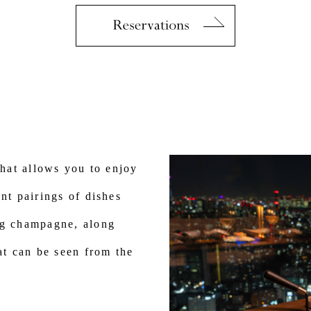
that allows you to enjoy
nt pairings of dishes
ng champagne, along
hat can be seen from the