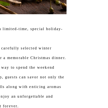
 limited-time, special holiday-
 carefully selected winter
for a memorable Christmas dinner.
us way to spend the weekend
p, guests can savor not only the
ills along with enticing aromas
enjoy an unforgettable and
t forever.