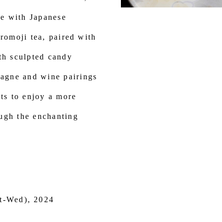
e with Japanese
uromoji tea, paired with
th sculpted candy
agne and wine pairings
sts to enjoy a more
ugh the enchanting
t-Wed), 2024