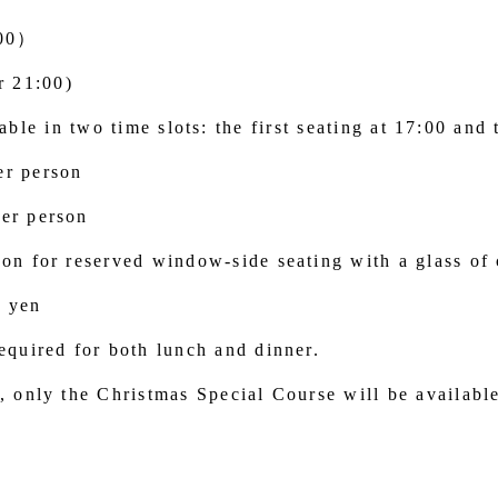
:00）
r 21:00)
ble in two time slots: the first seating at 17:00 and 
er person
er person
son for reserved window-side seating with a glass o
0 yen
equired for both lunch and dinner.
, only the Christmas Special Course will be availabl