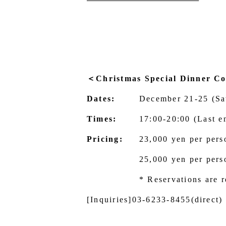
＜Christmas Special Dinner C
Dates:
December 21-25 (Sa
Times:
17:00-20:00 (Last e
Pricing:
23,000 yen per pers
25,000 yen per pers
* Reservations are r
[Inquiries]
03-6233-8455
(direct)