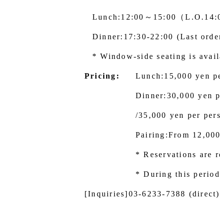
Lunch:12:00～15:00（L.O.14
Dinner:17:30-22:00 (Last orde
* Window-side seating is availa
Pricing:
Lunch:15,000 yen p
Dinner:30,000 yen p
/35,000 yen per per
Pairing:From 12,00
* Reservations are r
* During this period
[Inquiries]
03-6233-7388
(direct)