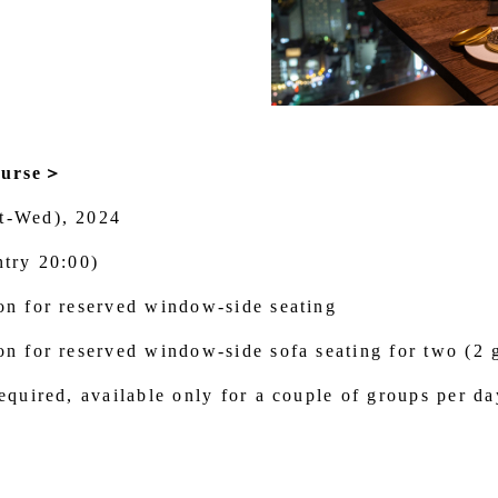
ourse＞
t-Wed), 2024
ntry 20:00)
on for reserved window-side seating
on for reserved window-side sofa seating for two (2 
equired, available only for a couple of groups per da