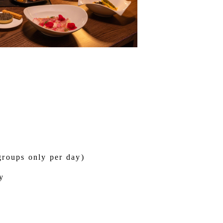
groups only per day)
y