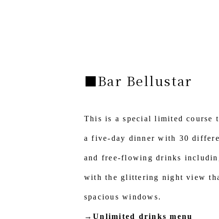
■Bar Bellustar
This is a special limited course 
a five-day dinner with 30 differe
and free-flowing drinks includi
with the glittering night view t
spacious windows.
→Unlimited drinks menu