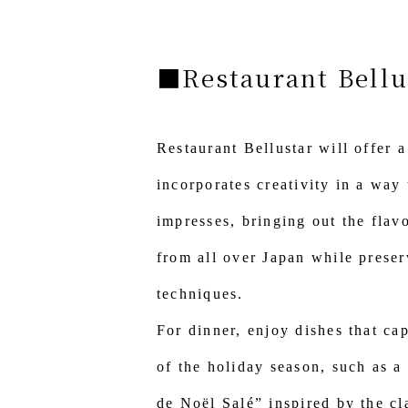
■Restaurant Bellu
Restaurant Bellustar will offer a
incorporates creativity in a way 
impresses, bringing out the flav
from all over Japan while preser
techniques.
For dinner, enjoy dishes that cap
of the holiday season, such as a
de Noël Salé” inspired by the cl