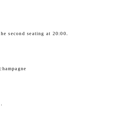
the second seating at 20:00.
f champagne
e.