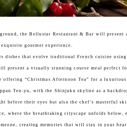
round, the Bellustar Restaurant & Bar will present a
 exquisite gourmet experience.
rs dishes that evolve traditional French cuisine using
ill present a visually stunning course meal perfect 
 be offering “Christmas Afternoon Tea” for a luxurio
ppan Ten-yu, with the Shinjuku skyline as a backdro
ht before their eyes but also the chef’s masterful sk
ce, where the breathtaking cityscape unfolds below, 
omeone, creating memories that will stay in your hear