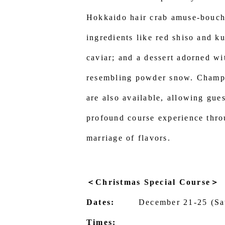
Hokkaido hair crab amuse-bouch
ingredients like red shiso and k
caviar; and a dessert adorned wi
resembling powder snow. Champ
are also available, allowing gue
profound course experience thro
marriage of flavors.
＜Christmas Special Course＞
Dates:
December 21-25 (Sa
Times: