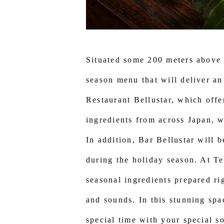
Situated some 200 meters above g
season menu that will deliver an
Restaurant Bellustar, which offe
ingredients from across Japan, w
In addition, Bar Bellustar will
during the holiday season. At Te
seasonal ingredients prepared rig
and sounds. In this stunning spa
special time with your special s