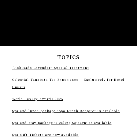
TOPICS
“Hokkaido Lavender” Special Treatment
Celestial Tanabata Tea Experience – Exclusively for Hotel
Guests
World Luxury Awards 2025
Spa and lunch package "Spa Lunch Respite" is available
Spa and stay package "Healing Sojourn" is available
Spa Gift Tickets are now available