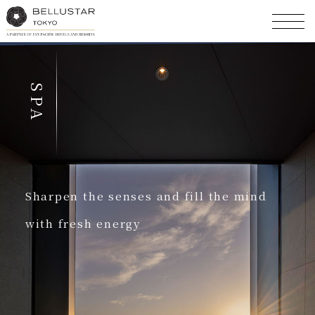
SPA
Sharpen the senses and fill the mind
with fresh energy