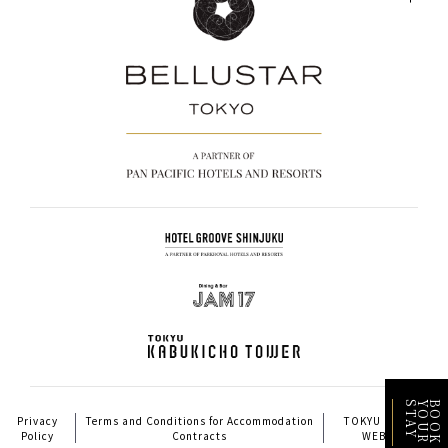
Y
B
O
O
K
Y
O
U
R
S
T
A
Privacy
Terms and Conditions for Accommodation
TOKYU HOTELS
Policy
Contracts
WEBSITE