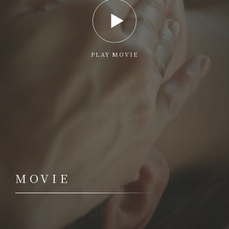
PLAY MOVIE
MOVIE