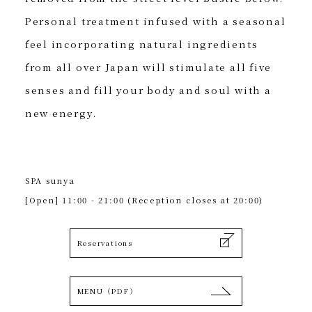
Personal treatment infused with a seasonal
feel incorporating natural ingredients
from all over Japan will stimulate all five
senses and fill your body and soul with a
new energy.
SPA sunya
[Open] 11:00 - 21:00 (Reception closes at 20:00)
Reservations
MENU（PDF）