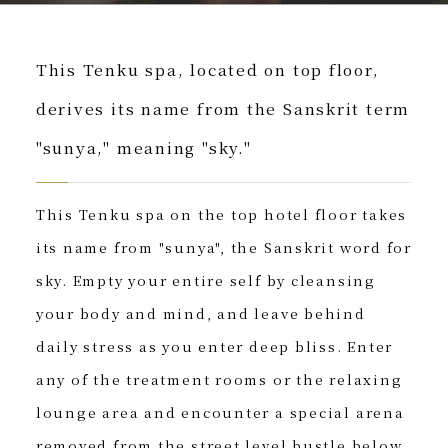
This Tenku spa, located on top floor,
derives its name from the Sanskrit term
"sunya," meaning "sky."
This Tenku spa on the top hotel floor takes
its name from "sunya", the Sanskrit word for
sky. Empty your entire self by cleansing
your body and mind, and leave behind
daily stress as you enter deep bliss. Enter
any of the treatment rooms or the relaxing
lounge area and encounter a special arena
removed from the street level bustle below.