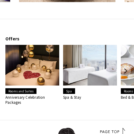
Offers
Rooms and Suites
Spa
Rooms 
Anniversary Celebration
Spa & Stay
Bed & B
Packages