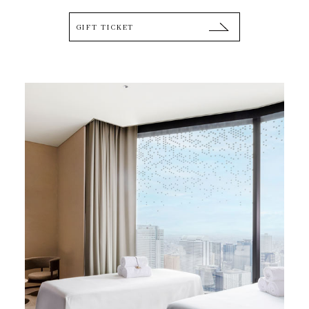
GIFT TICKET