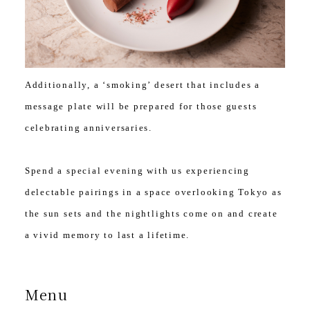
Additionally, a ‘smoking’ desert that includes a
message plate will be prepared for those guests
celebrating anniversaries.
Spend a special evening with us experiencing
delectable pairings in a space overlooking Tokyo as
the sun sets and the nightlights come on and create
a vivid memory to last a lifetime.
Menu