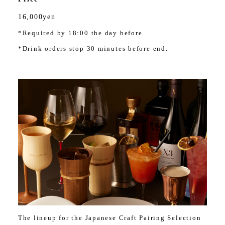
16,000yen
*Required by 18:00 the day before.
*Drink orders stop 30 minutes before end.
The lineup for the Japanese Craft Pairing Selection