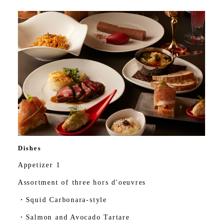
Dishes
Appetizer 1
Assortment of three hors d'oeuvres
・Squid Carbonara-style
・Salmon and Avocado Tartare