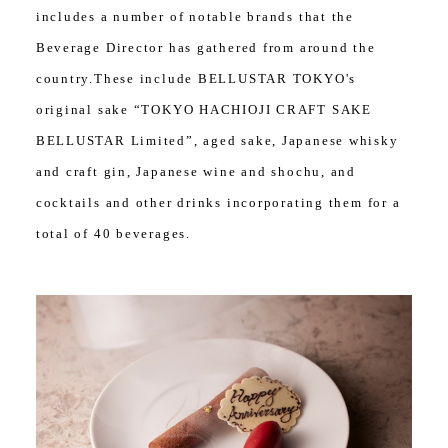
includes a number of notable brands that the
Beverage Director has gathered from around the
country.These include BELLUSTAR TOKYO's
original sake “TOKYO HACHIOJI CRAFT SAKE
BELLUSTAR Limited”, aged sake, Japanese whisky
and craft gin, Japanese wine and shochu, and
cocktails and other drinks incorporating them for a
total of 40 beverages.