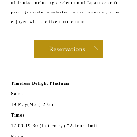
of drinks, including a selection of Japanese craft
pairings carefully selected by the bartender, to be
enjoyed with the five-course menu.
Timeless Delight Platinum
Sales
19 May(Mon),2025
Times
17:00-19:30 (last entry) *2-hour limit.
Price