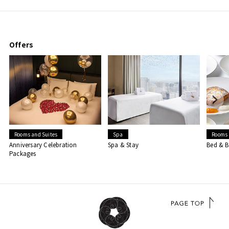
Offers
Rooms and Suites
Spa
Rooms 
Anniversary Celebration
Spa & Stay
Bed & B
Packages