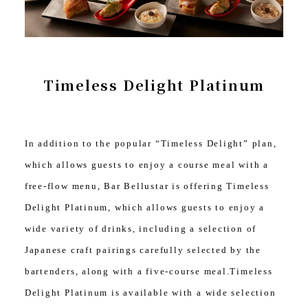
Timeless Delight Platinum
In addition to the popular “Timeless Delight” plan,
which allows guests to enjoy a course meal with a
free-flow menu, Bar Bellustar is offering Timeless
Delight Platinum, which allows guests to enjoy a
wide variety of drinks, including a selection of
Japanese craft pairings carefully selected by the
bartenders, along with a five-course meal.Timeless
Delight Platinum is available with a wide selection