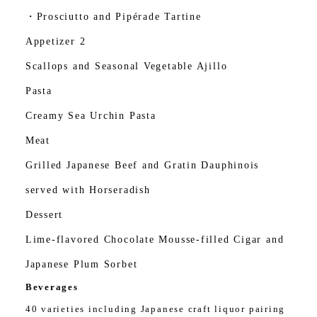
・Prosciutto and Pipérade Tartine
Appetizer 2
Scallops and Seasonal Vegetable Ajillo
Pasta
Creamy Sea Urchin Pasta
Meat
Grilled Japanese Beef and Gratin Dauphinois
served with Horseradish
Dessert
Lime-flavored Chocolate Mousse-filled Cigar and
Japanese Plum Sorbet
Beverages
40 varieties including Japanese craft liquor pairing