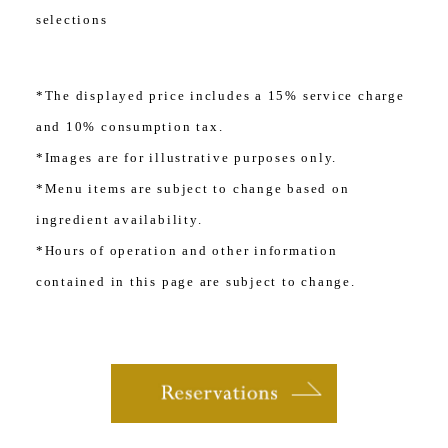
selections
*The displayed price includes a 15% service charge
and 10% consumption tax.
*Images are for illustrative purposes only.
*Menu items are subject to change based on
ingredient availability.
*Hours of operation and other information
contained in this page are subject to change.