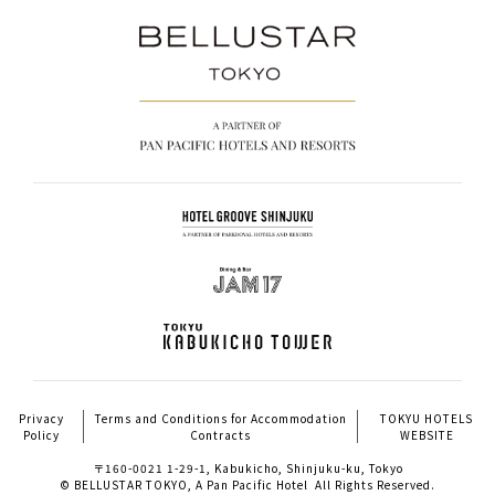
Privacy
Terms and Conditions for Accommodation
TOKYU HOTELS
Policy
Contracts
WEBSITE
〒160-0021 1-29-1, Kabukicho, Shinjuku-ku, Tokyo
© BELLUSTAR TOKYO, A Pan Pacific Hotel All Rights Reserved.