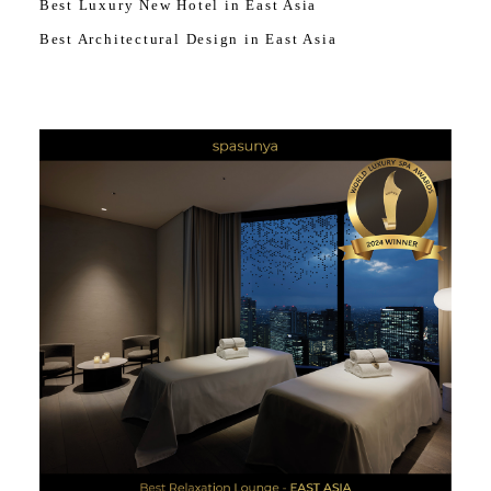
Best Luxury New Hotel in East Asia
Best Architectural Design in East Asia