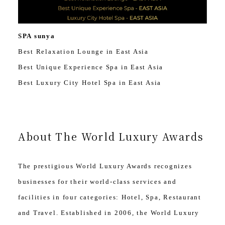
SPA sunya
Best Relaxation Lounge in East Asia
Best Unique Experience Spa in East Asia
Best Luxury City Hotel Spa in East Asia
About The World Luxury Awards
The prestigious World Luxury Awards recognizes
businesses for their world-class services and
facilities in four categories: Hotel, Spa, Restaurant
and Travel. Established in 2006, the World Luxury