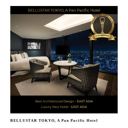
BELLUSTAR TOKYO, A Pan Pacific Hotel