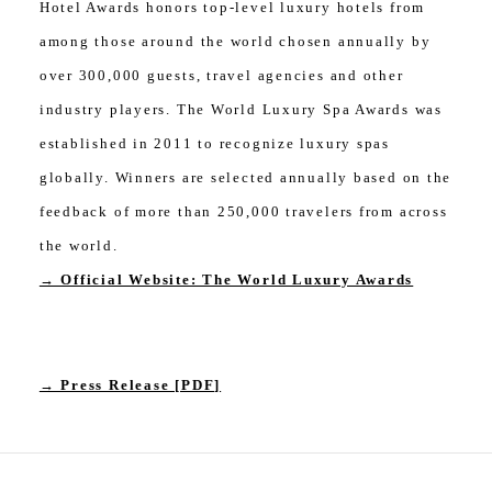
Hotel Awards honors top-level luxury hotels from
among those around the world chosen annually by
over 300,000 guests, travel agencies and other
industry players. The World Luxury Spa Awards was
established in 2011 to recognize luxury spas
globally. Winners are selected annually based on the
feedback of more than 250,000 travelers from across
the world.
→ Official Website: The World Luxury Awards
→ Press Release [PDF]