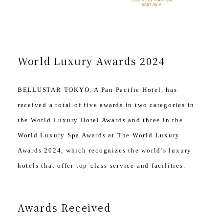
World Luxury Awards 2024
BELLUSTAR TOKYO, A Pan Pacific Hotel, has
received a total of five awards in two categories in
the World Luxury Hotel Awards and three in the
World Luxury Spa Awards at The World Luxury
Awards 2024, which recognizes the world’s luxury
hotels that offer top-class service and facilities.
Awards Received