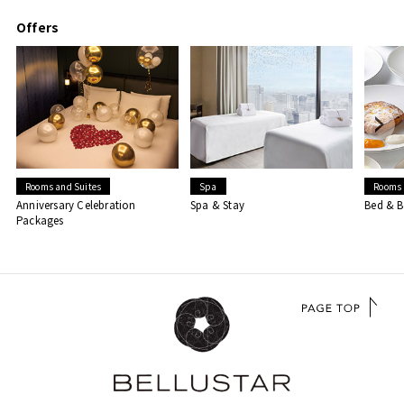
Offers
Rooms and Suites
Spa
Rooms 
Anniversary Celebration
Spa & Stay
Bed & B
Packages