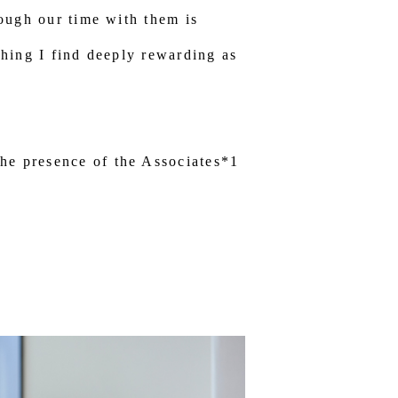
hough our time with them is
thing I find deeply rewarding as
he presence of the Associates*1