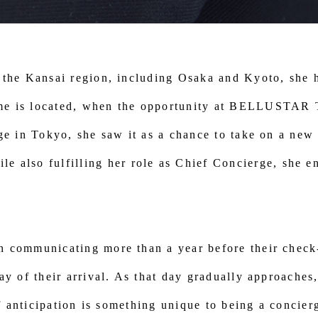
 the Kansai region, including Osaka and Kyoto, she h
me is located, when the opportunity at BELLUSTAR
ge in Tokyo, she saw it as a chance to take on a new
so fulfilling her role as Chief Concierge, she en
n communicating more than a year before their check-
ay of their arrival. As that day gradually approaches
of anticipation is something unique to being a concier