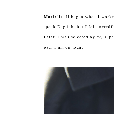
Mori:
“It all began when I worke
speak English, but I felt incredi
Later, I was selected by my supe
path I am on today.”