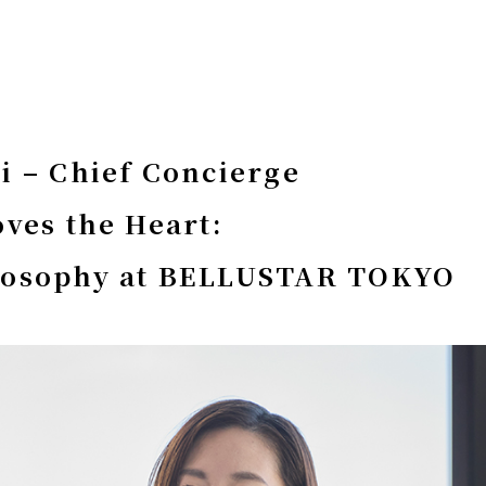
i – Chief Concierge
oves the Heart:
losophy at BELLUSTAR TOKYO