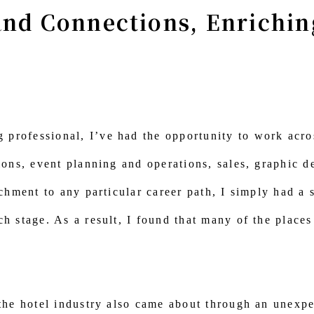
and Connections, Enrichi
professional, I’ve had the opportunity to work acros
ions, event planning and operations, sales, graphic de
achment to any particular career path, I simply had a 
ch stage. As a result, I found that many of the place
 the hotel industry also came about through an unexpe