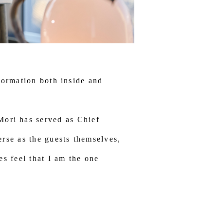
formation both inside and
i has served as Chief
erse as the guests themselves,
es feel that I am the one