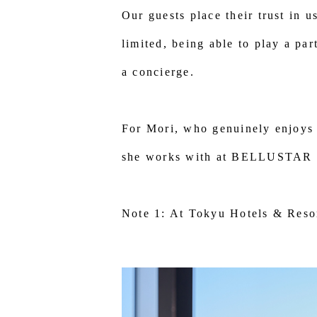
Our guests place their trust in 
limited, being able to play a pa
a concierge.
For Mori, who genuinely enjoys 
she works with at BELLUSTAR TO
Note 1: At Tokyu Hotels & Resor