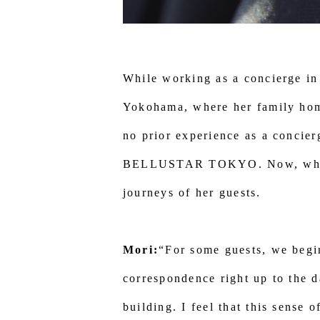
While working as a concierge in
Yokohama, where her family ho
no prior experience as a concier
BELLUSTAR TOKYO. Now, while al
journeys of her guests.
Mori:
“For some guests, we begi
correspondence right up to the d
building. I feel that this sense 