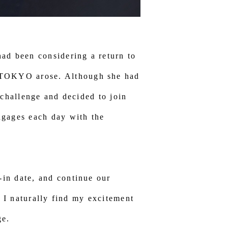
ad been considering a return to
 TOKYO arose. Although she had
 challenge and decided to join
gages each day with the
in date, and continue our
, I naturally find my excitement
ge.