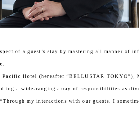
spect of a guest’s stay by mastering all manner of in
e.
cific Hotel (hereafter “BELLUSTAR TOKYO”), Mor
ling a wide-ranging array of responsibilities as div
, “Through my interactions with our guests, I sometim