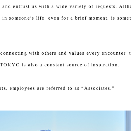
us and entrust us with a wide variety of requests. Alt
rt in someone’s life, even for a brief moment, is some
connecting with others and values every encounter, t
KYO is also a constant source of inspiration.
ts, employees are referred to as “Associates.”