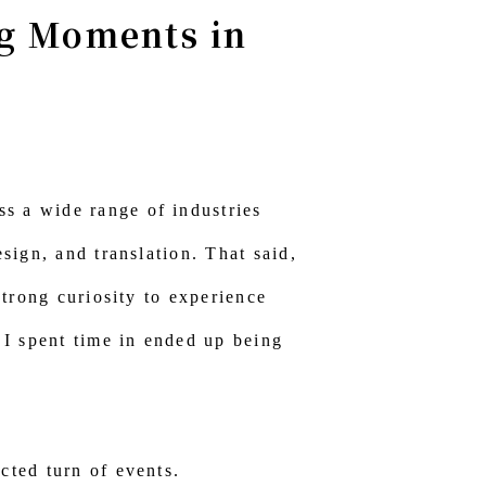
ng Moments in
s a wide range of industries
sign, and translation. That said,
strong curiosity to experience
s I spent time in ended up being
cted turn of events.