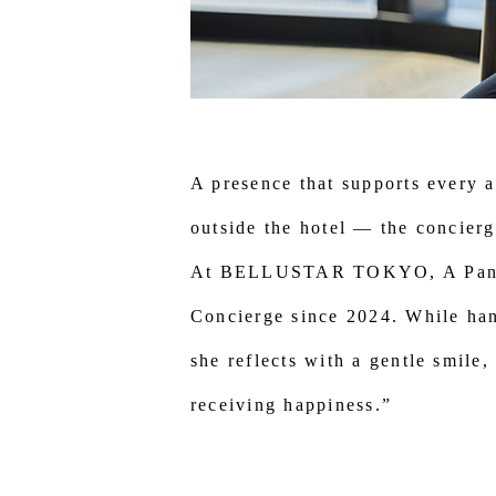
A presence that supports every a
outside the hotel — the concierg
At BELLUSTAR TOKYO, A Pan Pa
Concierge since 2024. While hand
she reflects with a gentle smile
receiving happiness.”