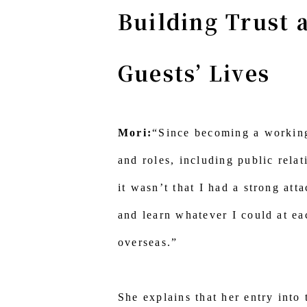
Building Trust 
Guests’ Lives
Mori:
“Since becoming a working 
and roles, including public relat
it wasn’t that I had a strong att
and learn whatever I could at ea
overseas.”
She explains that her entry into