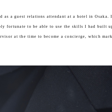
d as a guest relations attendant at a hotel in Osaka. 
bly fortunate to be able to use the skills I had built 
rvisor at the time to become a concierge, which mark