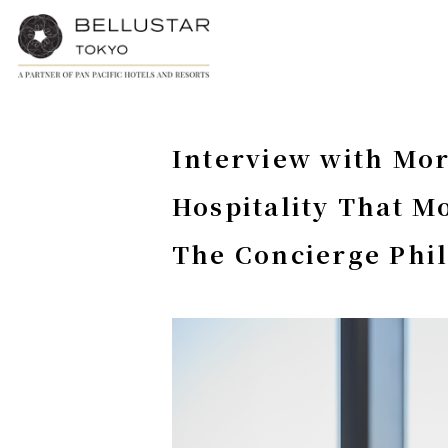
Interview with Mor
Hospitality That M
The Concierge Phi