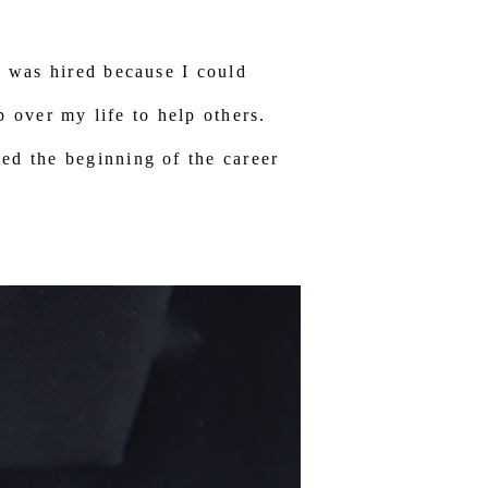
I was hired because I could
up over my life to help others.
ed the beginning of the career